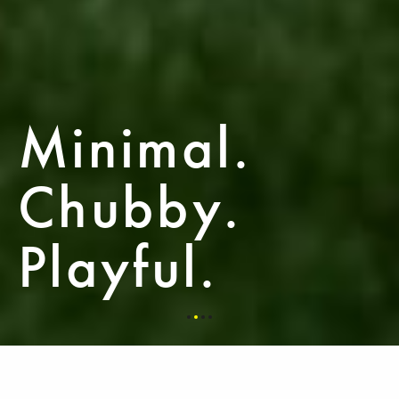
Minimal.
Chubby.
Playful.